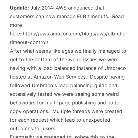
Update:
July 2014: AWS announced that
customers can now manage ELB timeouts. Read
more
here:
https://aws.amazon.com/blogs/aws/elb-idle-
timeout-control/
After what seems like ages we finally managed to
get to the bottom of the weird issues we were
having with a load balanced instance of Umbraco
hosted at Amazon Web Services. Despite having
followed Umbraco's
load balancing guide
and
extensively tested we were seeing some weird
behaviours for multi-page publishing and node
copy operations. Multiple threads were created
for each request which lead to unexpected
outcomes for users.
Eventually we managed to isolate this to the