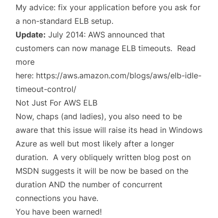
My advice: fix your application before you ask for
a non-standard ELB setup.
Update:
July 2014: AWS announced that
customers can now manage ELB timeouts. Read
more
here:
https://aws.amazon.com/blogs/aws/elb-idle-
timeout-control/
Not Just For AWS ELB
Now, chaps (and ladies), you also need to be
aware that this issue will raise its head in Windows
Azure as well but most likely after a longer
duration. A very
obliquely written blog post
on
MSDN suggests it will be now be based on the
duration AND the number of concurrent
connections you have.
You have been warned!