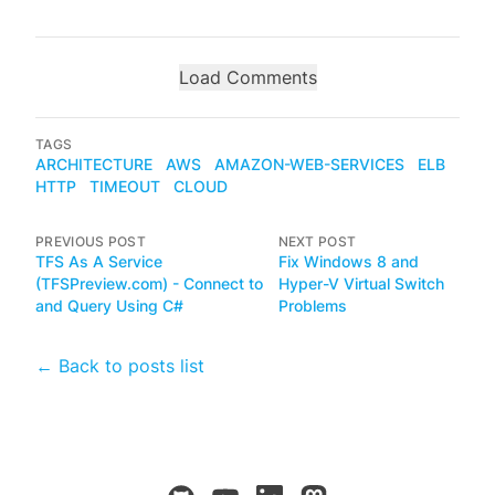
Load Comments
TAGS
ARCHITECTURE
AWS
AMAZON-WEB-SERVICES
ELB
HTTP
TIMEOUT
CLOUD
PREVIOUS POST
NEXT POST
TFS As A Service
Fix Windows 8 and
(TFSPreview.com) - Connect to
Hyper-V Virtual Switch
and Query Using C#
Problems
← Back to posts list
github
youtube
linkedin
mastodon