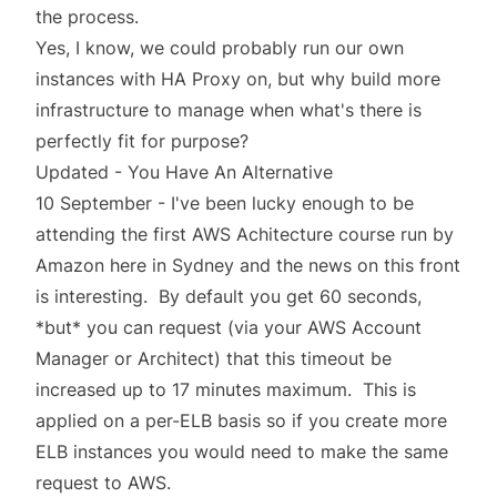
the process.
Yes, I know, we could probably run our own
instances with HA Proxy on, but why build more
infrastructure to manage when what's there is
perfectly fit for purpose?
Updated - You Have An Alternative
10 September - I've been lucky enough to be
attending the first AWS Achitecture course run by
Amazon here in Sydney and the news on this front
is interesting. By default you get 60 seconds,
*but* you can request (via your AWS Account
Manager or Architect) that this timeout be
increased up to 17 minutes maximum. This is
applied on a per-ELB basis so if you create more
ELB instances you would need to make the same
request to AWS.