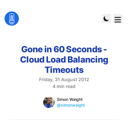
Gone in 60 Seconds -
Cloud Load Balancing
Timeouts
Published on
Friday, 31 August 2012
Reading time
4 min read
Name
Authors
Simon Waight
Mastodon
@simonwaight