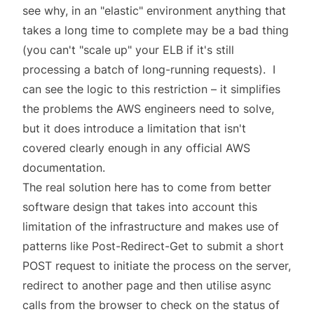
see why, in an "elastic" environment anything that
takes a long time to complete may be a bad thing
(you can't "scale up" your ELB if it's still
processing a batch of long-running requests). I
can see the logic to this restriction – it simplifies
the problems the AWS engineers need to solve,
but it does introduce a limitation that isn't
covered clearly enough in any official
AWS
documentation
.
The real solution here has to come from better
software design that takes into account this
limitation of the infrastructure and makes use of
patterns like Post-Redirect-Get to submit a short
POST request to initiate the process on the server,
redirect to another page and then utilise async
calls from the browser to check on the status of