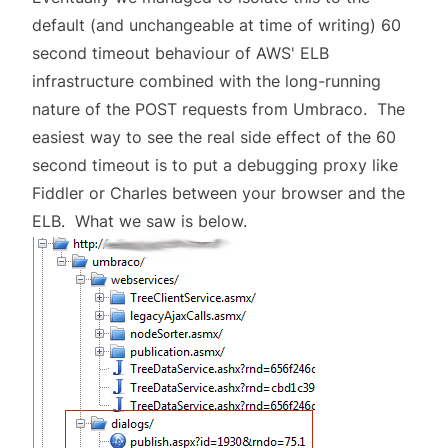
default (and unchangeable at time of writing) 60
second timeout behaviour of AWS' ELB
infrastructure combined with the long-running
nature of the POST requests from Umbraco. The
easiest way to see the real side effect of the 60
second timeout is to put a debugging proxy like
Fiddler or Charles between your browser and the
ELB. What we saw is below.