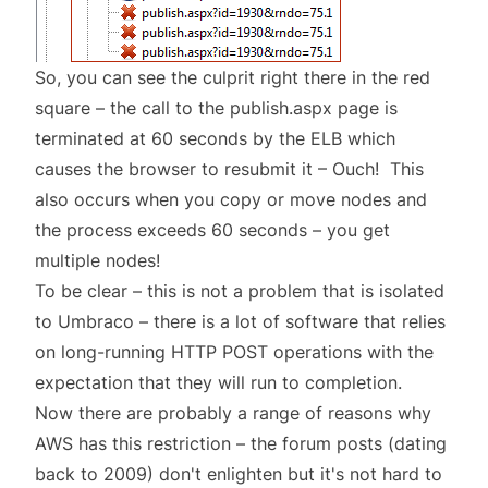
So, you can see the culprit right there in the red
square – the call to the publish.aspx page is
terminated at 60 seconds by the ELB which
causes the browser to resubmit it – Ouch! This
also occurs when you copy or move nodes and
the process exceeds 60 seconds – you get
multiple nodes!
To be clear – this is not a problem that is isolated
to Umbraco – there is a lot of software that relies
on long-running HTTP POST operations with the
expectation that they will run to completion.
Now there are probably a range of reasons why
AWS has this restriction – the
forum posts
(dating
back to 2009) don't enlighten but it's not hard to