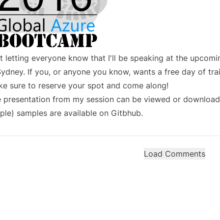
t letting everyone know that I'll be speaking at the upcom
Sydney. If you, or anyone you know, wants a free day of tra
e sure to
reserve your spot
and come along!
 presentation from my session can be
viewed or download
ple) samples are
available on Gitbhub
.
Load Comments