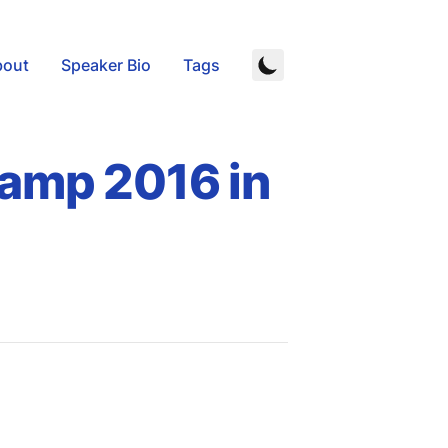
bout
Speaker Bio
Tags
camp 2016 in