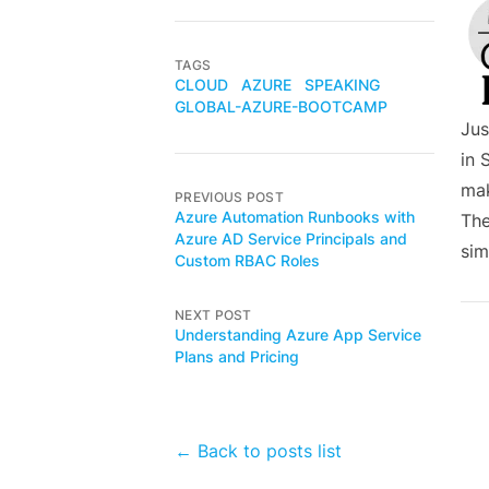
TAGS
CLOUD
AZURE
SPEAKING
GLOBAL-AZURE-BOOTCAMP
Jus
in 
mak
PREVIOUS POST
Azure Automation Runbooks with
The
Azure AD Service Principals and
sim
Custom RBAC Roles
NEXT POST
Understanding Azure App Service
Plans and Pricing
← Back to posts list