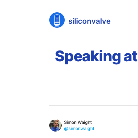
siliconvalve
Speaking at
Published on
Reading time
Name
Authors
Simon Waight
Mastodon
@simonwaight