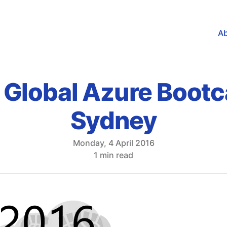
A
 Global Azure Boot
Sydney
Monday, 4 April 2016
1 min read