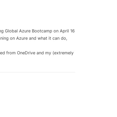
ing
Global Azure Bootcamp
on April 16
ining on Azure and what it can do,
ed from OneDrive
and my (extremely