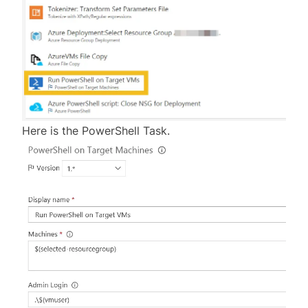
Here is the PowerShell Task.