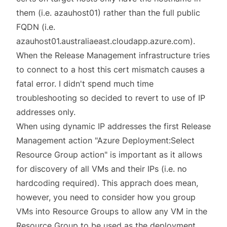
them (i.e. azauhost01) rather than the full public
FQDN (i.e.
azauhost01.australiaeast.cloudapp.azure.com).
When the Release Management infrastructure tries
to connect to a host this cert mismatch causes a
fatal error. I didn't spend much time
troubleshooting so decided to revert to use of IP
addresses only.
When using dynamic IP addresses the first Release
Management action "Azure Deployment:Select
Resource Group action" is important as it allows
for discovery of all VMs and their IPs (i.e. no
hardcoding required). This apprach does mean,
however, you need to consider how you group
VMs into Resource Groups to allow any VM in the
Resource Group to be used as the deployment