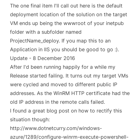
The one final item I'll call out here is the default
deployment location of the solution on the target
VM ends up being the wwwroot of your inetpub
folder with a subfolder named
ProjectName_deploy. If you map this to an
Application in IIS you should be good to go :).
Update - 8 December 2016
After I'd been running happily for a while my
Release started failing. It turns out my target VMs
were cycled and moved to different public IP
addresses. As the WinRM HTTP certificate had the
old IP address in the remote calls failed.
I found a great blog post on how to rectify this
situation though:
http://www.dotnetcurry.com/windows-
azure/1289/configure-winrm-execute-powershell-