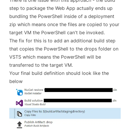
There is one issue with this approach - the build
step to package the Web App actually ends up
bundling the PowerShell inside of a deployment
zip which means once the files are copied to your
target VM the PowerShell can't be invoked.
The fix for this is to add an additional build step
that copies the PowerShell to the drops folder on
VSTS which means the PowerShell will be
transferred to the target VM.
Your final build definition should look like the
below