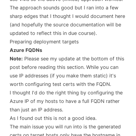
The approach sounds good but I ran into a few
sharp edges that I thought I would document here
(and hopefully the source documentation will be
updated to reflect this in due course).
Preparing deployment targets
Azure FQDNs
Note:
Please see my update at the bottom of this
post before reading this section. While you can
use IP addresses (if you make them static) it's
worth configuring test certs with the FQDN.
I thought I'd do the right thing by configuring the
Azure IP of my hosts to have a full FQDN rather
than just an IP address.
As I found out this is not a good idea.
The main issue you will run into is the generated
certs on target hosts only have the hostname in