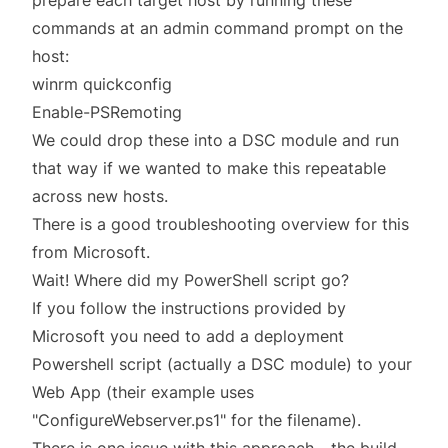
prepare each target host by running these
commands at an admin command prompt on the
host:
winrm quickconfig
Enable-PSRemoting
We could drop these into a DSC module and run
that way if we wanted to make this repeatable
across new hosts.
There is a
good troubleshooting overview
for this
from Microsoft.
Wait! Where did my PowerShell script go?
If you
follow the instructions provided
by
Microsoft you need to add a deployment
Powershell script (actually a DSC module) to your
Web App (their example uses
"ConfigureWebserver.ps1" for the filename).