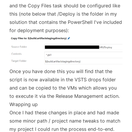
and the Copy Files task should be configured like
this (note below that /Deploy is the folder in my
solution that contains the PowerShell I've included
for deployment purposes):
Once you have done this you will find that the
script is now available in the VSTS drops folder
and can be copied to the VMs which allows you
to execute it via the Release Management action.
Wrapping up
Once I had these changes in place and had made
some minor path / project name tweaks to match
my project I could run the process end-to-end.