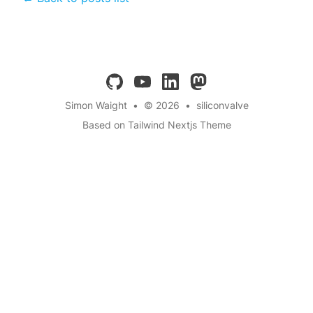
github
youtube
linkedin
mastodon
Simon Waight
•
© 2026
•
siliconvalve
Based on Tailwind Nextjs Theme