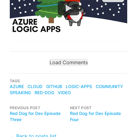
Watch
Load Comments
TAGS
AZURE
CLOUD
GITHUB
LOGIC-APPS
COMMUNITY
SPEAKING
RED-DOG
VIDEO
PREVIOUS POST
NEXT POST
Red Dog for Dev Episode
Red Dog for Dev Episode
Three
Four
← Back to posts list