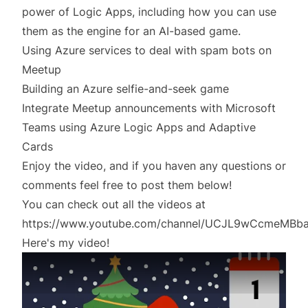
power of Logic Apps, including how you can use
them as the engine for an AI-based game.
Using Azure services to deal with spam bots on
Meetup
Building an Azure selfie-and-seek game
Integrate Meetup announcements with Microsoft
Teams using Azure Logic Apps and Adaptive
Cards
Enjoy the video, and if you haven any questions or
comments feel free to post them below!
You can check out all the videos at
https://www.youtube.com/channel/UCJL9wCcmeMBb
Here's my video!