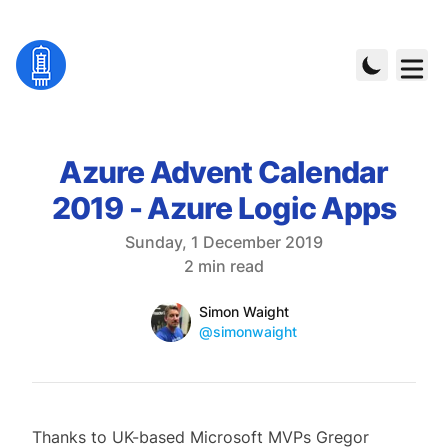
Azure Advent Calendar
2019 - Azure Logic Apps
Published on
Sunday, 1 December 2019
Reading time
2 min read
Name
Authors
Simon Waight
Mastodon
@simonwaight
Thanks to UK-based Microsoft MVPs Gregor