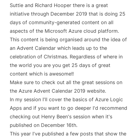
Suttie and Richard Hooper there is a great
initiative through December 2019 that is doing 25
days of community-generated content on all
aspects of the Microsoft Azure cloud platform.
This content is being organised around the idea of
an
Advent Calendar
which leads up to the
celebration of Christmas. Regardless of where in
the world you are you get 25 days of great
content which is awesome!!
Make sure to check out all the great sessions on
the
Azure Advent Calendar 2019
website.
In my session I'll cover the basics of
Azure Logic
Apps
and if you want to go deeper I'd recommend
checking out
Henry Been's
session when it's
published on December 16th.
This year I've published a few posts that show the