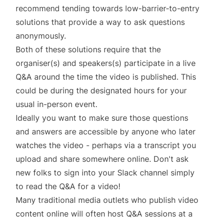
recommend tending towards low-barrier-to-entry
solutions that provide a way to ask questions
anonymously.
Both of these solutions require that the
organiser(s) and speakers(s) participate in a live
Q&A around the time the video is published. This
could be during the designated hours for your
usual in-person event.
Ideally you want to make sure those questions
and answers are accessible by anyone who later
watches the video - perhaps via a transcript you
upload and share somewhere online. Don't ask
new folks to sign into your Slack channel simply
to read the Q&A for a video!
Many traditional media outlets who publish video
content online will often host Q&A sessions at a