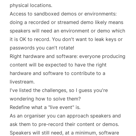
physical locations.
Access to sandboxed demos or environments:
doing a recorded or streamed demo likely means
speakers will need an environment or demo which
it is OK to record. You don't want to leak keys or
passwords you can't rotate!
Right hardware and software: everyone producing
content will be expected to have the right
hardware and software to contribute to a
livestream.
I've listed the challenges, so I guess you're
wondering how to solve them?
Redefine what a "live event" is.
As an organiser you can approach speakers and
ask them to pre-record their content or demos.
Speakers will still need, at a minimum, software