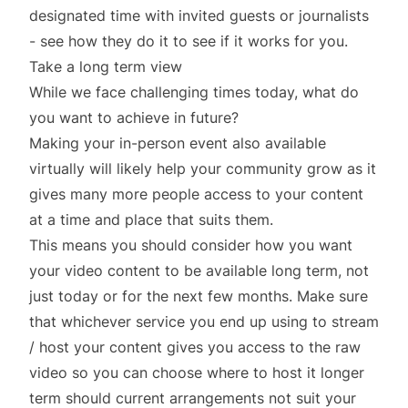
designated time with invited guests or journalists
- see how they do it to see if it works for you.
Take a long term view
While we face challenging times today, what do
you want to achieve in future?
Making your in-person event also available
virtually will likely help your community grow as it
gives many more people access to your content
at a time and place that suits them.
This means you should consider how you want
your video content to be available long term, not
just today or for the next few months. Make sure
that whichever service you end up using to stream
/ host your content gives you access to the raw
video so you can choose where to host it longer
term should current arrangements not suit your