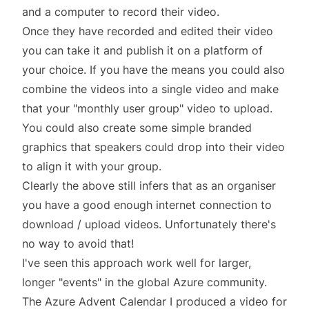
and a computer to record their video.
Once they have recorded and edited their video
you can take it and publish it on a platform of
your choice. If you have the means you could also
combine the videos into a single video and make
that your "monthly user group" video to upload.
You could also create some simple branded
graphics that speakers could drop into their video
to align it with your group.
Clearly the above still infers that as an organiser
you have a good enough internet connection to
download / upload videos. Unfortunately there's
no way to avoid that!
I've seen this approach work well for larger,
longer "events" in the global Azure community.
The
Azure Advent Calendar
I produced a video for