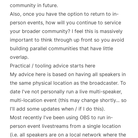
community in future.
Also, once you have the option to return to in-
person events, how will you continue to service
your broader community? I feel this is massively
important to think through up front so you avoid
building parallel communities that have little
overlap.
Practical / tooling advice starts here
My advice here is based on having all speakers in
the same physical location as the broadcaster. To
date I've not personally run a live multi-speaker,
multi-location event (this may change shortly... so
I'll add some updates when / if I do this).
Most recently I've been using
OBS
to run in-
person event livestreams from a single location
(i.e. all speakers are on a local network where the