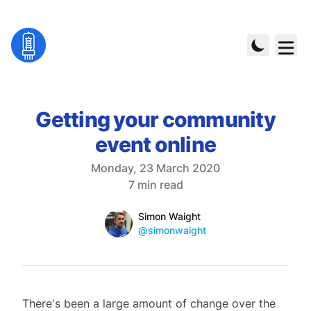
Getting your community
event online
Published on
Monday, 23 March 2020
Reading time
7 min read
Name
Authors
Simon Waight
Mastodon
@simonwaight
There's been a large amount of change over the