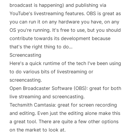
broadcast is happening) and publishing via
YouTube's livestreaming features. OBS is great as
you can run it on any hardware you have, on any
OS you're running. It's free to use, but you should
contribute
towards its development because
that's the right thing to do...
Screencasting
Here's a quick runtime of the tech I've been using
to do various bits of livestreaming or
screencasting.
Open Broadcaster Software (OBS)
: great for both
live streaming and screencasting.
Techsmith Camtasia
: great for screen recording
and editing. Even just the editing alone make this
a great tool. There are
quite a few other options
on the market to look at.