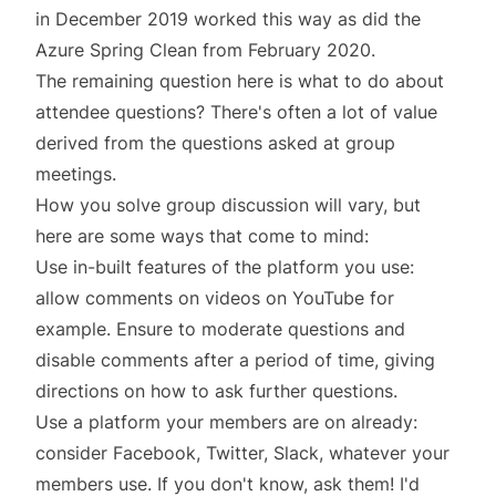
in December 2019 worked this way as did the
Azure Spring Clean
from February 2020.
The remaining question here is what to do about
attendee questions? There's often a lot of value
derived from the questions asked at group
meetings.
How you solve group discussion will vary, but
here are some ways that come to mind:
Use in-built features of the platform you use:
allow comments on videos on YouTube for
example. Ensure to moderate questions and
disable comments after a period of time, giving
directions on how to ask further questions.
Use a platform your members are on already:
consider Facebook, Twitter, Slack, whatever your
members use. If you don't know, ask them! I'd