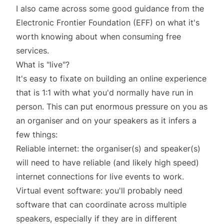
I also came across some
good guidance
from the
Electronic Frontier Foundation (EFF) on what it's
worth knowing about when consuming free
services.
What is "live"?
It's easy to fixate on building an online experience
that is 1:1 with what you'd normally have run in
person. This can put enormous pressure on you as
an organiser and on your speakers as it infers a
few things:
Reliable internet: the organiser(s) and speaker(s)
will need to have reliable (and likely high speed)
internet connections for live events to work.
Virtual event software: you'll probably need
software that can coordinate across multiple
speakers, especially if they are in different