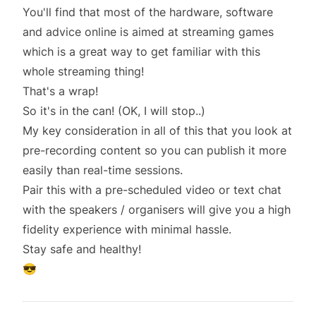
You'll find that most of the hardware, software
and advice online is aimed at streaming games
which is a great way to get familiar with this
whole streaming thing!
That's a wrap!
So it's in the can! (OK, I will stop..)
My key consideration in all of this that you look at
pre-recording content so you can publish it more
easily than real-time sessions.
Pair this with a pre-scheduled video or text chat
with the speakers / organisers will give you a high
fidelity experience with minimal hassle.
Stay safe and healthy!
😎