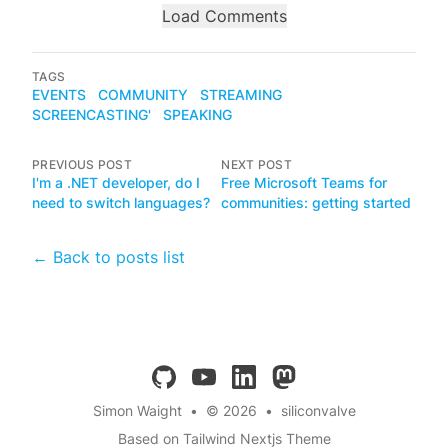
Load Comments
TAGS
EVENTS
COMMUNITY
STREAMING
SCREENCASTING'
SPEAKING
PREVIOUS POST
NEXT POST
I'm a .NET developer, do I
Free Microsoft Teams for
need to switch languages?
communities: getting started
← Back to posts list
github
youtube
linkedin
mastodon
Simon Waight
•
© 2026
•
siliconvalve
Based on Tailwind Nextjs Theme