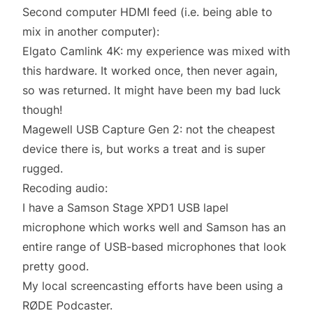
Second computer HDMI feed (i.e. being able to
mix in another computer):
Elgato Camlink 4K
: my experience was mixed with
this hardware. It worked once, then never again,
so was returned. It might have been my bad luck
though!
Magewell USB Capture Gen 2
: not the cheapest
device there is, but works a treat and is super
rugged.
Recoding audio:
I have a Samson Stage XPD1 USB lapel
microphone which works well and Samson has an
entire range of USB-based microphones
that look
pretty good.
My local screencasting efforts have been using a
RØDE Podcaster
.