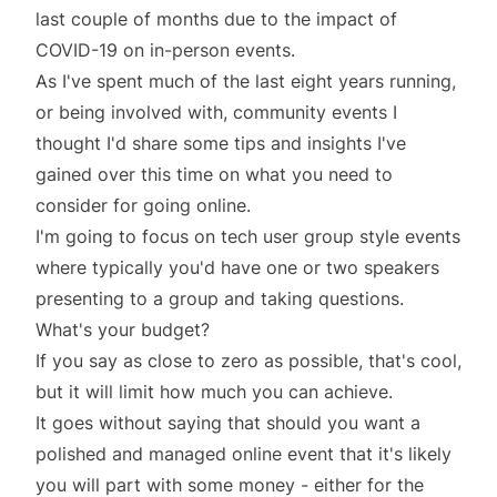
last couple of months due to the impact of
COVID-19 on in-person events.
As I've spent much of the last eight years running,
or being involved with, community events I
thought I'd share some tips and insights I've
gained over this time on what you need to
consider for going online.
I'm going to focus on tech user group style events
where typically you'd have one or two speakers
presenting to a group and taking questions.
What's your budget?
If you say as close to zero as possible, that's cool,
but it will limit how much you can achieve.
It goes without saying that should you want a
polished and managed online event that it's likely
you will part with some money - either for the