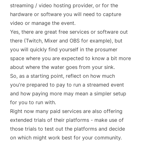
streaming / video hosting provider, or for the
hardware or software you will need to capture
video or manage the event.
Yes, there are great free services or software out
there (
Twitch
,
Mixer
and
OBS
for example), but
you will quickly find yourself in the prosumer
space where you are expected to know a bit more
about
where the water goes from your sink
.
So, as a starting point, reflect on how much
you're prepared to pay to run a streamed event
and how paying more may mean a simpler setup
for you to run with.
Right now many paid services are also offering
extended trials of their platforms - make use of
those trials to test out the platforms and decide
on which might work best for your community.