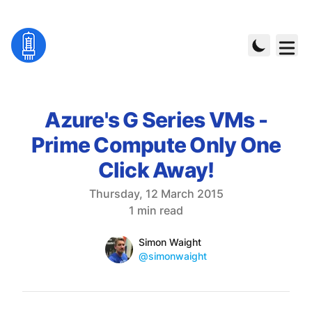
Azure's G Series VMs -
Prime Compute Only One
Click Away!
Published on
Thursday, 12 March 2015
Reading time
1 min read
Name
Authors
Simon Waight
Mastodon
@simonwaight