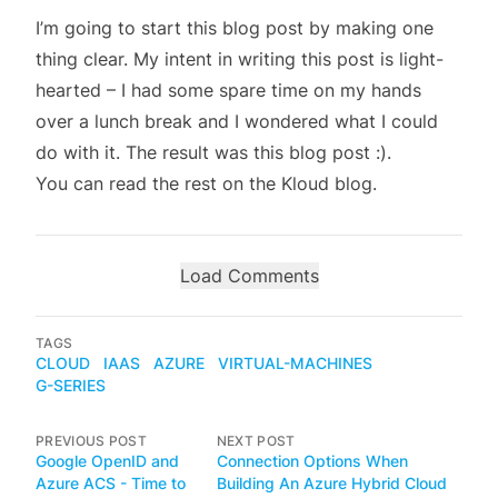
I’m going to start this blog post by making one
thing clear. My intent in writing this post is light-
hearted – I had some spare time on my hands
over a lunch break and I wondered what I could
do with it. The result was this blog post :).
You can read the rest on the
Kloud blog
.
Load Comments
TAGS
CLOUD
IAAS
AZURE
VIRTUAL-MACHINES
G-SERIES
PREVIOUS POST
NEXT POST
Google OpenID and
Connection Options When
Azure ACS - Time to
Building An Azure Hybrid Cloud