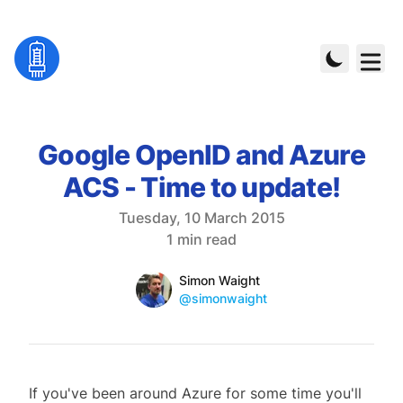
Google OpenID and Azure
ACS - Time to update!
Published on
Tuesday, 10 March 2015
Reading time
1 min read
Name
Authors
Simon Waight
Mastodon
@simonwaight
If you've been around Azure for some time you'll