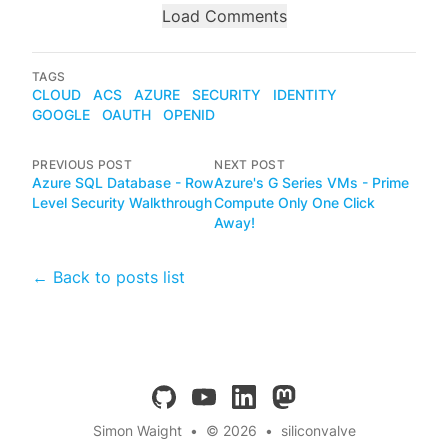
Load Comments
TAGS
CLOUD
ACS
AZURE
SECURITY
IDENTITY
GOOGLE
OAUTH
OPENID
PREVIOUS POST
NEXT POST
Azure SQL Database - Row
Azure's G Series VMs - Prime
Level Security Walkthrough
Compute Only One Click
Away!
← Back to posts list
github
youtube
linkedin
mastodon
Simon Waight
•
© 2026
•
siliconvalve