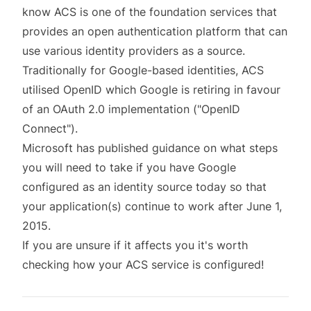
know
ACS
is one of the foundation services that
provides an open authentication platform that can
use various identity providers as a source.
Traditionally for Google-based identities, ACS
utilised OpenID which Google is retiring in favour
of an OAuth 2.0 implementation ("OpenID
Connect").
Microsoft has
published guidance
on what steps
you will need to take if you have Google
configured as an identity source today so that
your application(s) continue to work after June 1,
2015.
If you are unsure if it affects you it's worth
checking how your ACS service is configured!