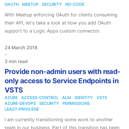
OAUTH
MEETUP
SECURITY
NO-CODE
With Meetup enforcing OAuth for clients consuming
their API, let's take a look at how you add OAuth
support to a Logic Apps custom connector.
Published on
24 March 2018
-
3 min read
Provide non-admin users with read-
only access to Service Endpoints in
VSTS
AZURE
ACCESS-CONTROL
ALM
IDENTITY
VSTS
AZURE-DEVOPS
SECURITY
PERMISSIONS
LEAST-PRIVILEGE
I am currently transitioning some work to another
team in our business. Part of this transition has been