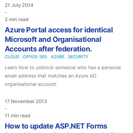
Published on
21 July 2014
-
2 min read
Azure Portal access for identical
Microsoft and Organisational
Accounts after federation.
CLOUD
OFFICE-365
AZURE
SECURITY
Learn how to unblock someone who has a personal
email address that matches an Azure AD
organisational account.
Published on
17 November 2013
-
11 min read
How to update ASP.NET Forms