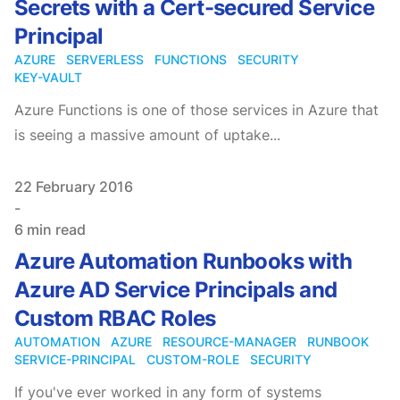
Secrets with a Cert-secured Service
Principal
AZURE
SERVERLESS
FUNCTIONS
SECURITY
KEY-VAULT
Azure Functions is one of those services in Azure that
is seeing a massive amount of uptake...
Published on
22 February 2016
-
6 min read
Azure Automation Runbooks with
Azure AD Service Principals and
Custom RBAC Roles
AUTOMATION
AZURE
RESOURCE-MANAGER
RUNBOOK
SERVICE-PRINCIPAL
CUSTOM-ROLE
SECURITY
If you've ever worked in any form of systems