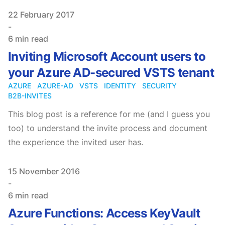
Published on
22 February 2017
-
6 min read
Inviting Microsoft Account users to
your Azure AD-secured VSTS tenant
AZURE
AZURE-AD
VSTS
IDENTITY
SECURITY
B2B-INVITES
This blog post is a reference for me (and I guess you
too) to understand the invite process and document
the experience the invited user has.
Published on
15 November 2016
-
6 min read
Azure Functions: Access KeyVault