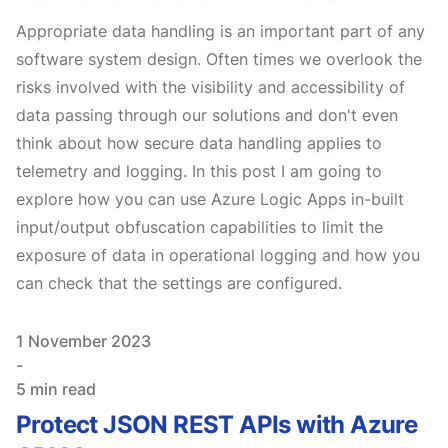
Appropriate data handling is an important part of any
software system design. Often times we overlook the
risks involved with the visibility and accessibility of
data passing through our solutions and don't even
think about how secure data handling applies to
telemetry and logging. In this post I am going to
explore how you can use Azure Logic Apps in-built
input/output obfuscation capabilities to limit the
exposure of data in operational logging and how you
can check that the settings are configured.
Published on
1 November 2023
-
5 min read
Protect JSON REST APIs with Azure