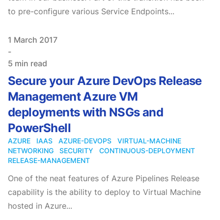
to pre-configure various Service Endpoints...
Published on
1 March 2017
-
5 min read
Secure your Azure DevOps Release
Management Azure VM
deployments with NSGs and
PowerShell
AZURE
IAAS
AZURE-DEVOPS
VIRTUAL-MACHINE
NETWORKING
SECURITY
CONTINUOUS-DEPLOYMENT
RELEASE-MANAGEMENT
One of the neat features of Azure Pipelines Release
capability is the ability to deploy to Virtual Machine
hosted in Azure...