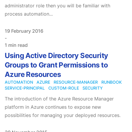
administrator role then you will be familiar with
process automation...
Published on
19 February 2016
-
1 min read
Using Active Directory Security
Groups to Grant Permissions to
Azure Resources
AUTOMATION
AZURE
RESOURCE-MANAGER
RUNBOOK
SERVICE-PRINCIPAL
CUSTOM-ROLE
SECURITY
The introduction of the Azure Resource Manager
platform in Azure continues to expose new
possibilities for managing your deployed resources.