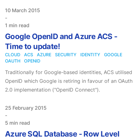
Published on
10 March 2015
-
1 min read
Google OpenID and Azure ACS -
Time to update!
CLOUD
ACS
AZURE
SECURITY
IDENTITY
GOOGLE
OAUTH
OPENID
Traditionally for Google-based identities, ACS utilised
OpenID which Google is retiring in favour of an OAuth
2.0 implementation ("OpenID Connect").
Published on
25 February 2015
-
5 min read
Azure SQL Database - Row Level