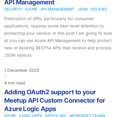
API Management
SECURITY
AZURE
API-MANAGEMENT
JSON
POLICIES
Publication of APIs, particularly for consumer
applications, requires some next-level attention to
protecting your service. In this post I am going to look
at you can use Azure API Management to help protect
new or existing RESTful APIs that receive and process
JSON objects.
Published on
1 December 2020
-
4 min read
Adding OAuth2 support to your
Meetup API Custom Connector for
Azure Logic Apps
AZURE
LOGIC-APPS
OFFICE-365
MICROSOFT-TEAMS