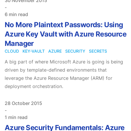
Published on
30 November 2015
-
6 min read
No More Plaintext Passwords: Using
Azure Key Vault with Azure Resource
Manager
CLOUD
KEY-VAULT
AZURE
SECURITY
SECRETS
A big part of where Microsoft Azure is going is being
driven by template-defined environments that
leverage the Azure Resource Manager (ARM) for
deployment orchestration.
Published on
28 October 2015
-
1 min read
Azure Security Fundamentals: Azure