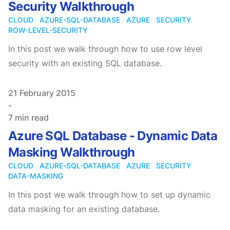
Security Walkthrough
CLOUD
AZURE-SQL-DATABASE
AZURE
SECURITY
ROW-LEVEL-SECURITY
In this post we walk through how to use row level
security with an existing SQL database.
Published on
21 February 2015
-
7 min read
Azure SQL Database - Dynamic Data
Masking Walkthrough
CLOUD
AZURE-SQL-DATABASE
AZURE
SECURITY
DATA-MASKING
In this post we walk through how to set up dynamic
data masking for an existing database.