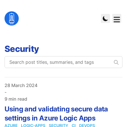
Security
Published on
28 March 2024
-
9 min read
Using and validating secure data
settings in Azure Logic Apps
AZURE
LOGIC-APPS
SECURITY
CI
DEVOPS