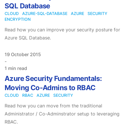
SQL Database
CLOUD
AZURE-SQL-DATABASE
AZURE
SECURITY
ENCRYPTION
Read how you can improve your security posture for
Azure SQL Database.
Published on
19 October 2015
-
1 min read
Azure Security Fundamentals:
Moving Co-Admins to RBAC
CLOUD
RBAC
AZURE
SECURITY
Read how you can move from the traditional
Administrator / Co-Adminstrator setup to leveraging
RBAC.