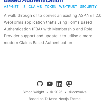
Based Authentication
ASP-NET
IIS
CLAIMS
TOKEN
WS-TRUST
SECURITY
A walk through of to convet an existing ASP.NET 2.0
WebForms application that's using Forms Based
Authentication (FBA) with Membership and Role
Provider support and update it to utilise a more
modern Claims Based Authentication
github
youtube
linkedin
mastodon
Simon Waight
•
© 2026
•
siliconvalve
Based on Tailwind Nextjs Theme