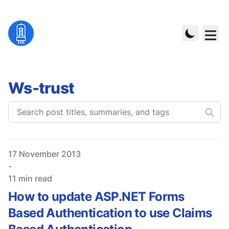
Ws-trust
Published on
17 November 2013
-
11 min read
How to update ASP.NET Forms
Based Authentication to use Claims