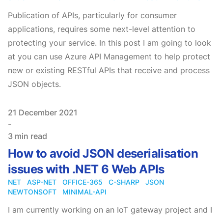
Publication of APIs, particularly for consumer
applications, requires some next-level attention to
protecting your service. In this post I am going to look
at you can use Azure API Management to help protect
new or existing RESTful APIs that receive and process
JSON objects.
Published on
21 December 2021
-
3 min read
How to avoid JSON deserialisation
issues with .NET 6 Web APIs
NET
ASP-NET
OFFICE-365
C-SHARP
JSON
NEWTONSOFT
MINIMAL-API
I am currently working on an IoT gateway project and I