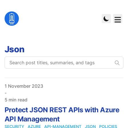
Json
Published on
1 November 2023
-
5 min read
Protect JSON REST APIs with Azure
API Management
SECURITY
AZURE
API-MANAGEMENT
JSON
POLICIES