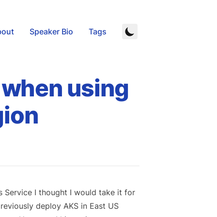
bout
Speaker Bio
Tags
l when using
gion
ervice I thought I would take it for
 previously deploy AKS in East US