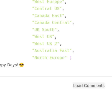
"West Europe"
"Central US"
"Canada East"
"Canada Central"
"UK South"
"West US"
"West US 2"
"Australia East"
"North Europe"
]
ppy Days! 😎
Load Comments