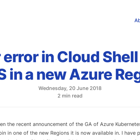
A
r error in Cloud Shel
 in a new Azure Re
Wednesday, 20 June 2018
2 min read
en the recent announcement of the GA of Azure Kubernetes S
pin in one of the new Regions it is now available in. I have