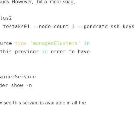
sues. However, I hit a minor snag,
 testaks01 --node-count 
1
urce 
type
'managedClusters'
in
this provider 
in
der show -n
ee this service is available in all the