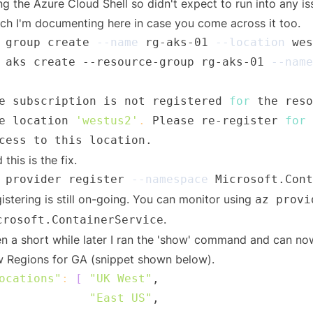
ng the Azure Cloud Shell so didn't expect to run into any is
ch I'm documenting here in case you come across it too.
 group create 
--name
 rg-aks-01 
--location
 aks create --resource-group rg-aks-01 
--name
e subscription is not registered 
for
 the reso
e location 
'westus2'
.
 Please re-register 
for
 
 this is the fix.
 provider register 
--namespace
istering is still on-going. You can monitor using
az provi
.
crosoft.ContainerService
n a short while later I ran the 'show' command and can now s
 Regions for GA (snippet shown below).
ocations"
:
[
"UK West"
"East US"