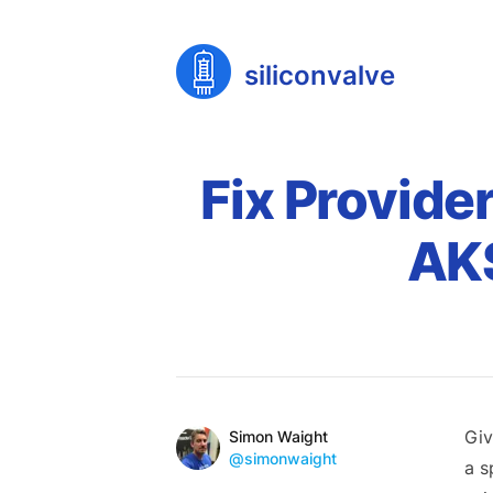
siliconvalve
Fix Provide
AKS
Published on
Reading time
Name
Giv
Authors
Simon Waight
Mastodon
@simonwaight
a s