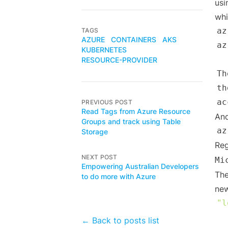
usi
whi
az
TAGS
AZURE
CONTAINERS
AKS
az
KUBERNETES
RESOURCE-PROVIDER
Th
th
PREVIOUS POST
Read Tags from Azure Resource
And
Groups and track using Table
az
Storage
Reg
NEXT POST
Mi
Empowering Australian Developers
The
to do more with Azure
new
"l
← Back to posts list