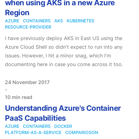
when using AKS in a new Azure
Region
AZURE
CONTAINERS
AKS
KUBERNETES
RESOURCE-PROVIDER
I have previously deploy AKS in East US using the
Azure Cloud Shell so didn't expect to run into any
issues. However, I hit a minor snag, which I'm
documenting here in case you come across it too.
Published on
24 November 2017
-
10 min read
Understanding Azure's Container
PaaS Capabilities
AZURE
CONTAINERS
DOCKER
PLATFORM-AS-A-SERVICE
COMPARIOSON