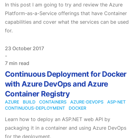
In this post I am going to try and review the Azure
Platform-as-a-Service offerings that have Container
capabilities and cover what the services can be used
for.
Published on
23 October 2017
-
7 min read
Continuous Deployment for Docker
with Azure DevOps and Azure
Container Registry
AZURE
BUILD
CONTAINERS
AZURE-DEVOPS
ASP-NET
CONTINUOUS-DEPLOYMENT
DOCKER
Learn how to deploy an ASP.NET web API by
packaging it in a container and using Azure DevOps
for the deployment.