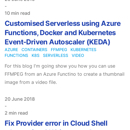
-
10 min read
Customised Serverless using Azure
Functions, Docker and Kubernetes
Event-Driven Autoscaler (KEDA)
AZURE
CONTAINERS
FFMPEG
KUBERNETES
FUNCTIONS
K8S
SERVERLESS
VIDEO
For this blog I'm going show you how you can use
FFMPEG from an Azure Functino to create a thumbnail
image from a video file.
Published on
20 June 2018
-
2 min read
Fix Provider error in Cloud Shell