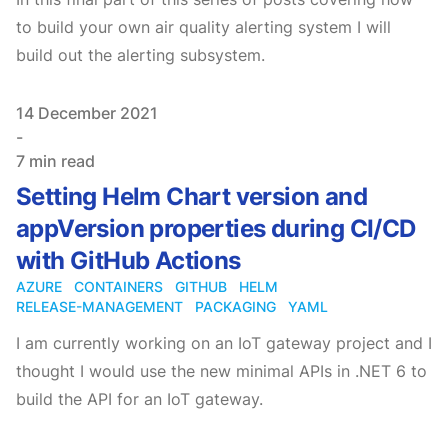
to build your own air quality alerting system I will
build out the alerting subsystem.
Published on
14 December 2021
-
7 min read
Setting Helm Chart version and
appVersion properties during CI/CD
with GitHub Actions
AZURE
CONTAINERS
GITHUB
HELM
RELEASE-MANAGEMENT
PACKAGING
YAML
I am currently working on an IoT gateway project and I
thought I would use the new minimal APIs in .NET 6 to
build the API for an IoT gateway.