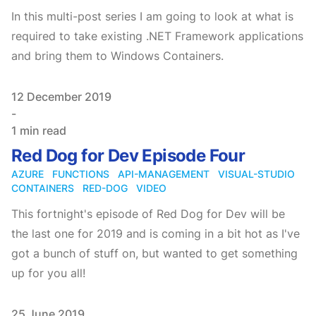
In this multi-post series I am going to look at what is
required to take existing .NET Framework applications
and bring them to Windows Containers.
Published on
12 December 2019
-
1 min read
Red Dog for Dev Episode Four
AZURE
FUNCTIONS
API-MANAGEMENT
VISUAL-STUDIO
CONTAINERS
RED-DOG
VIDEO
This fortnight's episode of Red Dog for Dev will be
the last one for 2019 and is coming in a bit hot as I've
got a bunch of stuff on, but wanted to get something
up for you all!
Published on
25 June 2019