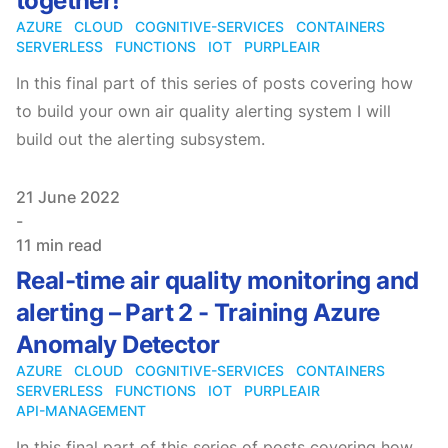
together!
AZURE
CLOUD
COGNITIVE-SERVICES
CONTAINERS
SERVERLESS
FUNCTIONS
IOT
PURPLEAIR
In this final part of this series of posts covering how
to build your own air quality alerting system I will
build out the alerting subsystem.
Published on
21 June 2022
-
11 min read
Real-time air quality monitoring and
alerting – Part 2 - Training Azure
Anomaly Detector
AZURE
CLOUD
COGNITIVE-SERVICES
CONTAINERS
SERVERLESS
FUNCTIONS
IOT
PURPLEAIR
API-MANAGEMENT
In this final part of this series of posts covering how