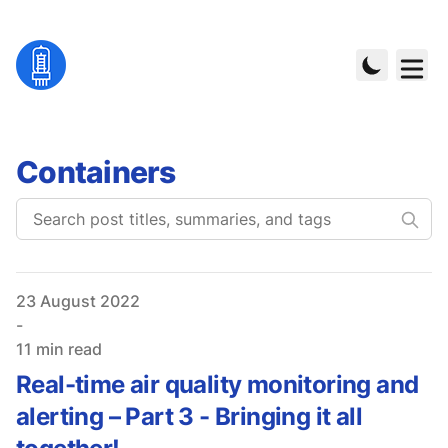
Containers
Published on
23 August 2022
-
11 min read
Real-time air quality monitoring and
alerting – Part 3 - Bringing it all