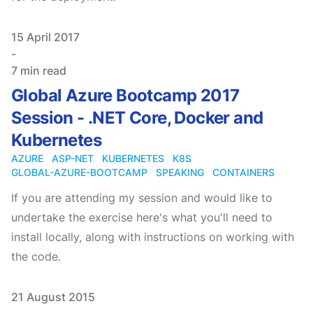
Published on
15 April 2017
-
7 min read
Global Azure Bootcamp 2017
Session - .NET Core, Docker and
Kubernetes
AZURE
ASP-NET
KUBERNETES
K8S
GLOBAL-AZURE-BOOTCAMP
SPEAKING
CONTAINERS
If you are attending my session and would like to
undertake the exercise here's what you'll need to
install locally, along with instructions on working with
the code.
Published on
21 August 2015