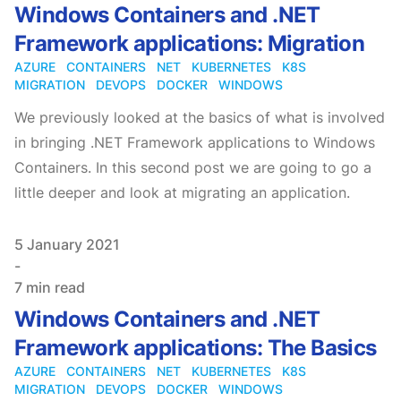
Windows Containers and .NET
Framework applications: Migration
AZURE
CONTAINERS
NET
KUBERNETES
K8S
MIGRATION
DEVOPS
DOCKER
WINDOWS
We previously looked at the basics of what is involved
in bringing .NET Framework applications to Windows
Containers. In this second post we are going to go a
little deeper and look at migrating an application.
Published on
5 January 2021
-
7 min read
Windows Containers and .NET
Framework applications: The Basics
AZURE
CONTAINERS
NET
KUBERNETES
K8S
MIGRATION
DEVOPS
DOCKER
WINDOWS