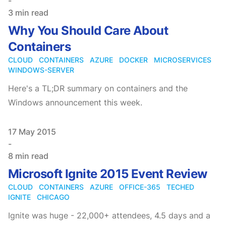
-
3 min read
Why You Should Care About
Containers
CLOUD
CONTAINERS
AZURE
DOCKER
MICROSERVICES
WINDOWS-SERVER
Here's a TL;DR summary on containers and the
Windows announcement this week.
Published on
17 May 2015
-
8 min read
Microsoft Ignite 2015 Event Review
CLOUD
CONTAINERS
AZURE
OFFICE-365
TECHED
IGNITE
CHICAGO
Ignite was huge - 22,000+ attendees, 4.5 days and a