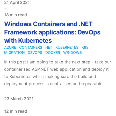
Published on
21 April 2021
-
18 min read
Windows Containers and .NET
Framework applications: DevOps
with Kubernetes
AZURE
CONTAINERS
NET
KUBERNETES
K8S
MIGRATION
DEVOPS
DOCKER
WINDOWS
In this post I am going to take the next step - take our
containerised ASP.NET web application and deploy it
to Kubernetes whilst making sure the build and
deployment process is centralised and repeatable.
Published on
23 March 2021
-
12 min read