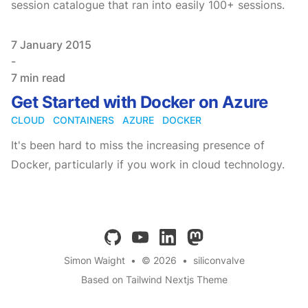
session catalogue that ran into easily 100+ sessions.
Published on
7 January 2015
-
7 min read
Get Started with Docker on Azure
CLOUD
CONTAINERS
AZURE
DOCKER
It's been hard to miss the increasing presence of
Docker, particularly if you work in cloud technology.
github
youtube
linkedin
mastodon
Simon Waight
•
© 2026
•
siliconvalve
Based on Tailwind Nextjs Theme