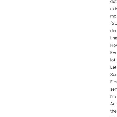
det
exi
mod
(S
dec
I h
How
Eve
lot
Let
Ser
Fir
ser
I'm
Acc
the