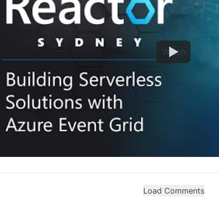
Watch
Load Comments