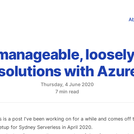
A
 manageable, loosel
solutions with Azur
Thursday, 4 June 2020
7 min read
s is a post I've been working on for a while and comes off th
tup for Sydney Serverless in
April 2020
.