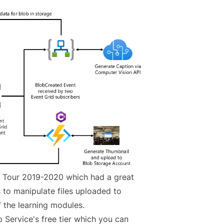
e Tour 2019-2020 which had a great
to manipulate files uploaded to
f the learning modules
.
p Service's free tier which you can