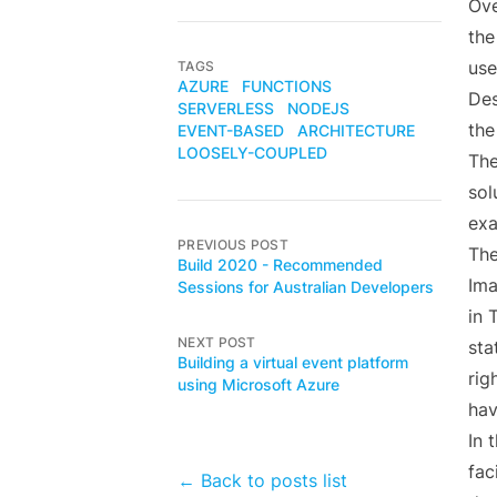
Ove
the
use
TAGS
AZURE
FUNCTIONS
Des
SERVERLESS
NODEJS
the
EVENT-BASED
ARCHITECTURE
LOOSELY-COUPLED
The
sol
exa
PREVIOUS POST
The
Build 2020 - Recommended
Ima
Sessions for Australian Developers
in 
NEXT POST
sta
Building a virtual event platform
rig
using Microsoft Azure
hav
In 
fac
← Back to posts list