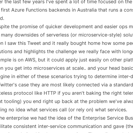
r the last few years I've spent a lot of time focused on the
 first Azure Functions backends in Australia that runs a c
d.
pite the promise of quicker development and easier ops m
 many downsides of serverless (or microservice-style) solu
n I saw this Tweet and it really bought home how some peo
utions and highlights the challenge we really face with longe
mple is on AWS, but it could apply just easily on other plat
n you get into microservices at scale.. and your head basi
gine in either of these scenarios trying to determine inter
Twitter's case they are most likely connected via a standar
teless protocol like HTTP if you aren't baking the right tele
ht tooling) you end right up back at the problem we've alw
ing no idea what services call (or rely on) what services.
the enterprise we had the idea of the
Enterprise Service Bu
ilitate consistent inter-service communication and gave (th