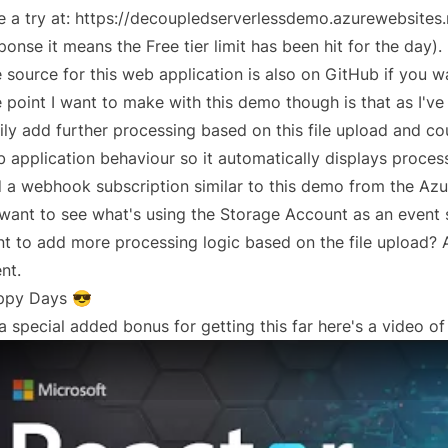
e a try at:
https://decoupledserverlessdemo.azurewebsites.
ponse it means the Free tier limit has been hit for the day).
 source for this web application is also
on GitHub
if you wa
 point I want to make with this demo though is that as I've
ily add further processing based on this file upload and cou
 application behaviour so it automatically displays proce
 a webhook subscription similar to
this demo
from the Azu
I want to see what's using the Storage Account as an event s
t to add more processing logic based on the file upload? A
nt.
ppy Days 😎
a special added bonus for getting this far here's a video of 