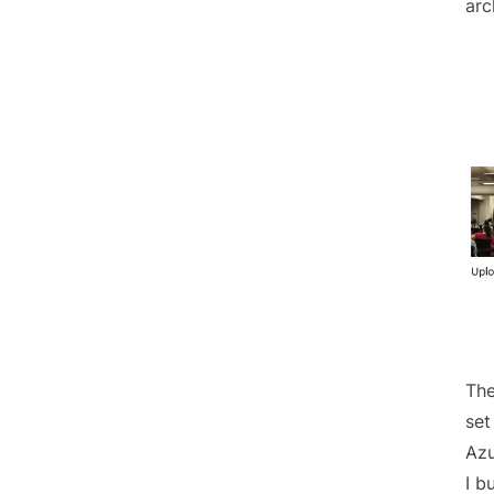
arc
The
set
Azu
I b