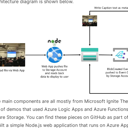
hitecture diagram is shown below.
 main components are all mostly from Microsoft Ignite Th
 of demos that used Azure Logic Apps and Azure Functions 
re Storage. You can find these pieces
on GitHub as part o
uilt a simple Node.js web application that runs on Azure Ap