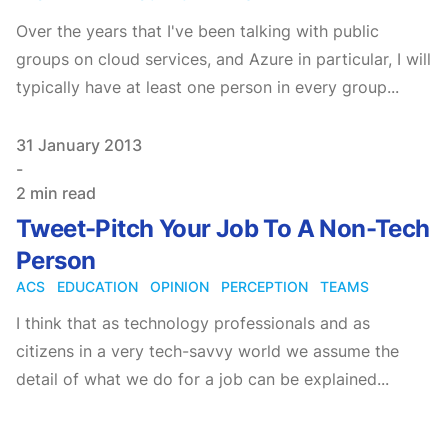
Over the years that I've been talking with public
groups on cloud services, and Azure in particular, I will
typically have at least one person in every group...
Published on
31 January 2013
-
2 min read
Tweet-Pitch Your Job To A Non-Tech
Person
ACS
EDUCATION
OPINION
PERCEPTION
TEAMS
I think that as technology professionals and as
citizens in a very tech-savvy world we assume the
detail of what we do for a job can be explained...