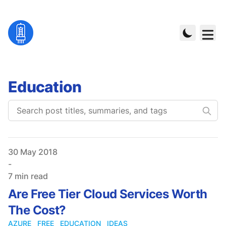
Education
Published on
30 May 2018
-
7 min read
Are Free Tier Cloud Services Worth
The Cost?
AZURE
FREE
EDUCATION
IDEAS