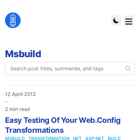
Msbuild
Published on
12 April 2012
-
2 min read
Easy Testing Of Your Web.Config
Transformations
MSBUILD
TRANSFORMATION
NET
ASP-NET
BUILD