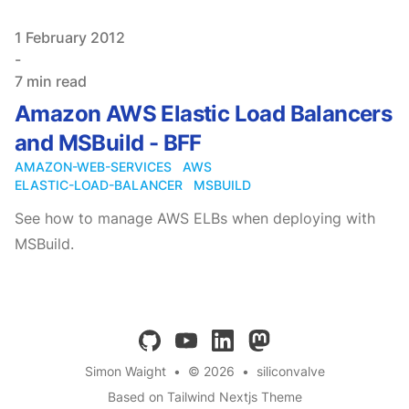
Published on
1 February 2012
-
7 min read
Amazon AWS Elastic Load Balancers
and MSBuild - BFF
AMAZON-WEB-SERVICES
AWS
ELASTIC-LOAD-BALANCER
MSBUILD
See how to manage AWS ELBs when deploying with
MSBuild.
github
youtube
linkedin
mastodon
Simon Waight
•
© 2026
•
siliconvalve
Based on Tailwind Nextjs Theme