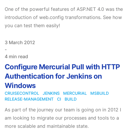
One of the powerful features of ASP.NET 4.0 was the
introduction of web.config transformations. See how
you can test them easily!
Published on
3 March 2012
-
4 min read
Configure Mercurial Pull with HTTP
Authentication for Jenkins on
Windows
CRUISECONTROL
JENKINS
MERCURIAL
MSBUILD
RELEASE-MANAGEMENT
CI
BUILD
As part of the journey our team is going on in 2012 I
am looking to migrate our processes and tools to a
more scalable and maintainable state.