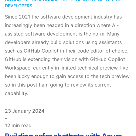
DEVELOPERS
Since 2021 the software development industry has
increasingly been headed in a direction where AI-
assisted software development is the norm. Many
developers already build solutions using assistants
such as GitHub Copilot in their code editor of choice.
GitHub is extending their vision with GitHub Copilot
Workspace, currently in limited technical preview. I've
been lucky enough to gain access to the tech preview,
so in this post I am going to review its current
capability.
Published on
23 January 2024
-
12 min read