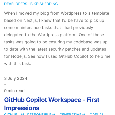
DEVELOPERS
BIKE-SHEDDING
When I moved my blog from Wordpress to a template
based on Next.js, I knew that I'd be have to pick up
some maintenance tasks that I had previously
delegated to the Wordpress platform. One of those
tasks was going to be ensuring my codebase was up
to date with the latest security patches and updates
for Node.js. See how I used GitHub Copilot to help me
with this task.
Published on
3 July 2024
-
9 min read
GitHub Copilot Workspace - First
Impressions
GITHUB
AI
RESPONSIBLE-AI
GENERATIVE-AI
OPENAI