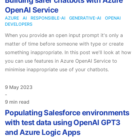
Building safer chatbots with Azure
OpenAI Service
AZURE
AI
RESPONSIBLE-AI
GENERATIVE-AI
OPENAI
DEVELOPERS
When you provide an open input prompt it's only a
matter of time before someone with type or create
something inappropriate. In this post we'll look at how
you can use features in Azure OpenAI Service to
minimise inappropriate use of your chatbots.
Published on
9 May 2023
-
9 min read
Populating Salesforce environments
with test data using OpenAI GPT3
and Azure Logic Apps