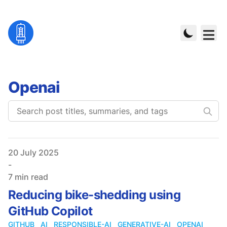
Openai
Published on
20 July 2025
-
7 min read
Reducing bike-shedding using
GitHub Copilot
GITHUB
AI
RESPONSIBLE-AI
GENERATIVE-AI
OPENAI