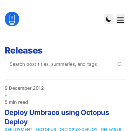
Releases
Published on
9 December 2012
-
5 min read
Deploy Umbraco using Octopus
Deploy
DEPLOYMENT
OCTOPUS
OCTOPUS-DEPLOY
RELEASES