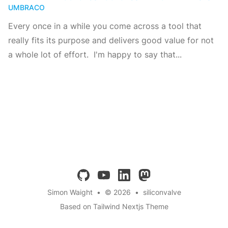
UMBRACO
Every once in a while you come across a tool that
really fits its purpose and delivers good value for not
a whole lot of effort. I'm happy to say that...
github
youtube
linkedin
mastodon
Simon Waight
•
© 2026
•
siliconvalve
Based on Tailwind Nextjs Theme